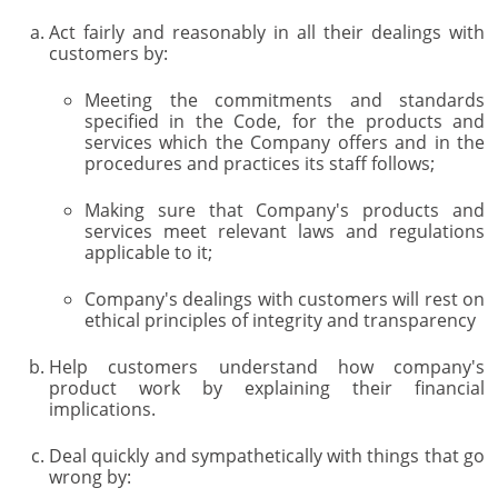
Act fairly and reasonably in all their dealings with
customers by:
Meeting the commitments and standards
specified in the Code, for the products and
services which the Company offers and in the
procedures and practices its staff follows;
Making sure that Company's products and
services meet relevant laws and regulations
applicable to it;
Company's dealings with customers will rest on
ethical principles of integrity and transparency
Help customers understand how company's
product work by explaining their financial
implications.
Deal quickly and sympathetically with things that go
wrong by: