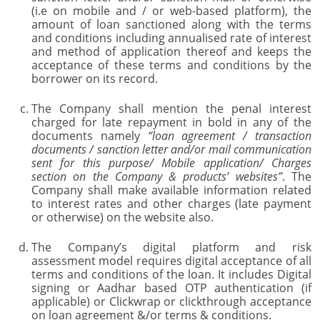
(i.e on mobile and / or web-based platform), the
amount of loan sanctioned along with the terms
and conditions including annualised rate of interest
and method of application thereof and keeps the
acceptance of these terms and conditions by the
borrower on its record.
The Company shall mention the penal interest
charged for late repayment in bold in any of the
documents namely
“loan agreement / transaction
documents / sanction letter and/or mail communication
sent for this purpose/ Mobile application/ Charges
section on the Company & products’ websites”
. The
Company shall make available information related
to interest rates and other charges (late payment
or otherwise) on the website also.
The Company’s digital platform and risk
assessment model requires digital acceptance of all
terms and conditions of the loan. It includes Digital
signing or Aadhar based OTP authentication (if
applicable) or Clickwrap or clickthrough acceptance
on loan agreement &/or terms & conditions.