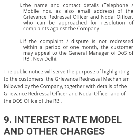
the name and contact details (Telephone /
Mobile nos. as also email address) of the
Grievance Redressal Officer and Nodal Officer,
who can be approached for resolution of
complaints against the Company
if the complaint / dispute is not redressed
within a period of one month, the customer
may appeal to the General Manager of DoS of
RBI, New Delhi.
The public notice will serve the purpose of highlighting
to the customers, the Grievance Redressal Mechanism
followed by the Company, together with details of the
Grievance Redressal Officer and Nodal Officer and of
the DOS Office of the RBI.
9. INTEREST RATE MODEL
AND OTHER CHARGES