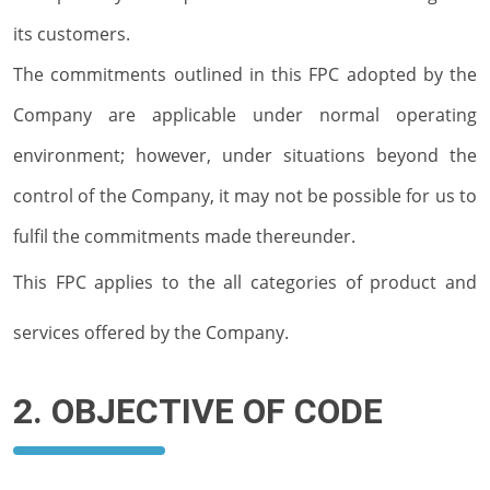
its customers.
The commitments outlined in this FPC adopted by the
Company are applicable under normal operating
environment; however, under situations beyond the
control of the Company, it may not be possible for us to
fulfil the commitments made thereunder.
This FPC applies to the all categories of product and
services offered by the Company.
2. OBJECTIVE OF CODE