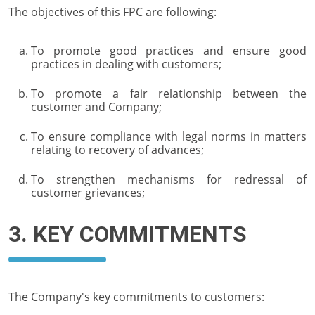
The objectives of this FPC are following:
To promote good practices and ensure good
practices in dealing with customers;
To promote a fair relationship between the
customer and Company;
To ensure compliance with legal norms in matters
relating to recovery of advances;
To strengthen mechanisms for redressal of
customer grievances;
3. KEY COMMITMENTS
The Company's key commitments to customers: