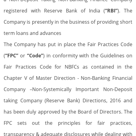
registered with Reserve Bank of India (
“RBI”
). The
Company is presently in the business of providing short
term loans and advances
The Company has put in place the Fair Practices Code
(
“FPC”
or
“Code”
) in conformity with the Guidelines on
Fair Practices Code for NBFCs as contained in the
Chapter V of Master Direction - Non-Banking Financial
Company –Non-Systemically Important Non-Deposit
taking Company (Reserve Bank) Directions, 2016 and
has been duly approved by the Board of Directors. The
FPC sets out the principles for fair practices,
transparency & adequate disclosures while dealing with