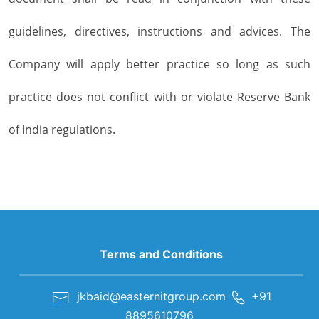
guidelines, directives, instructions and advices. The
Company will apply better practice so long as such
practice does not conflict with or violate Reserve Bank
of India regulations.
Terms and Conditions
jkbaid@easternitgroup.com
+91
8895610796