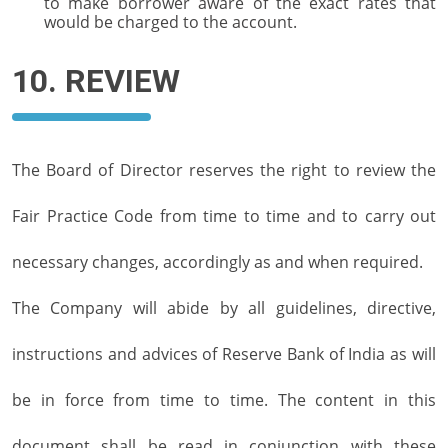
to make borrower aware of the exact rates that
would be charged to the account.
10. REVIEW
The Board of Director reserves the right to review the
Fair Practice Code from time to time and to carry out
necessary changes, accordingly as and when required.
The Company will abide by all guidelines, directive,
instructions and advices of Reserve Bank of India as will
be in force from time to time. The content in this
document shall be read in conjunction with these