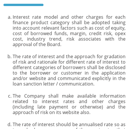
Interest rate model and other charges for each
finance product category shall be adopted taking
into account relevant factors such as cost of equity,
cost of borrowed funds, margin, credit risk, opex
cost, industry trend, risk associates with the
approval of the Board.
The rate of interest and the approach for gradation
of risk and rationale for different rate of interest to
different categories of borrowers shall be disclosed
to the borrower or customer in the application
and/or website and communicated explicitly in the
loan sanction letter / communication.
The Company shall make available information
related to interest rates and other charges
(including late payment or otherwise) and the
approach of risk on its website also.
The rate of interest should be annualised rate so as