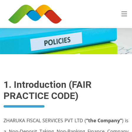
1. Introduction (FAIR
PRACTICE CODE)
ZHARUKA FISCAL SERVICES PVT LTD (
“the Company”
) is
a Non-Deposit Taking Non-Banking Finance Company