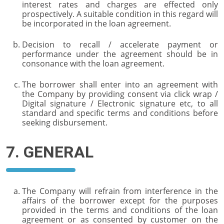
interest rates and charges are effected only
prospectively. A suitable condition in this regard will
be incorporated in the loan agreement.
Decision to recall / accelerate payment or
performance under the agreement should be in
consonance with the loan agreement.
The borrower shall enter into an agreement with
the Company by providing consent via click wrap /
Digital signature / Electronic signature etc, to all
standard and specific terms and conditions before
seeking disbursement.
7. GENERAL
The Company will refrain from interference in the
affairs of the borrower except for the purposes
provided in the terms and conditions of the loan
agreement or as consented by customer on the