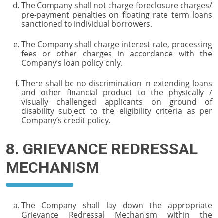
The Company shall not charge foreclosure charges/
pre-payment penalties on floating rate term loans
sanctioned to individual borrowers.
The Company shall charge interest rate, processing
fees or other charges in accordance with the
Company’s loan policy only.
There shall be no discrimination in extending loans
and other financial product to the physically /
visually challenged applicants on ground of
disability subject to the eligibility criteria as per
Company’s credit policy.
8. GRIEVANCE REDRESSAL
MECHANISM
The Company shall lay down the appropriate
Grievance Redressal Mechanism within the