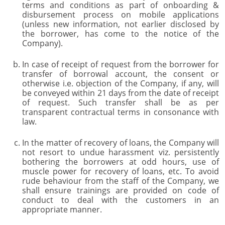
terms and conditions as part of onboarding &
disbursement process on mobile applications
(unless new information, not earlier disclosed by
the borrower, has come to the notice of the
Company).
In case of receipt of request from the borrower for
transfer of borrowal account, the consent or
otherwise i.e. objection of the Company, if any, will
be conveyed within 21 days from the date of receipt
of request. Such transfer shall be as per
transparent contractual terms in consonance with
law.
In the matter of recovery of loans, the Company will
not resort to undue harassment viz. persistently
bothering the borrowers at odd hours, use of
muscle power for recovery of loans, etc. To avoid
rude behaviour from the staff of the Company, we
shall ensure trainings are provided on code of
conduct to deal with the customers in an
appropriate manner.