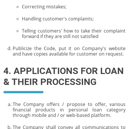
Correcting mistakes;
Handling customer's complaints;
Telling customers' how to take their complaint
forward if they are still not satisfied
Publicize the Code, put it on Company's website
and have copies available for customer on request.
4. APPLICATIONS FOR LOAN
& THEIR PROCESSING
The Company offers / propose to offer, various
financial products in personal loan category
through mobile and / or web-based platform.
The Company shall convey all communications to