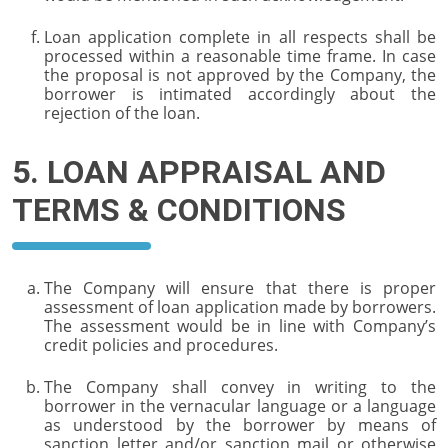
Loan application complete in all respects shall be
processed within a reasonable time frame. In case
the proposal is not approved by the Company, the
borrower is intimated accordingly about the
rejection of the loan.
5. LOAN APPRAISAL AND
TERMS & CONDITIONS
The Company will ensure that there is proper
assessment of loan application made by borrowers.
The assessment would be in line with Company’s
credit policies and procedures.
The Company shall convey in writing to the
borrower in the vernacular language or a language
as understood by the borrower by means of
sanction letter and/or sanction mail or otherwise