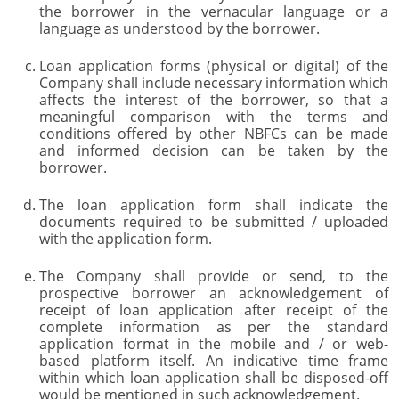
the borrower in the vernacular language or a
language as understood by the borrower.
Loan application forms (physical or digital) of the
Company shall include necessary information which
affects the interest of the borrower, so that a
meaningful comparison with the terms and
conditions offered by other NBFCs can be made
and informed decision can be taken by the
borrower.
The loan application form shall indicate the
documents required to be submitted / uploaded
with the application form.
The Company shall provide or send, to the
prospective borrower an acknowledgement of
receipt of loan application after receipt of the
complete information as per the standard
application format in the mobile and / or web-
based platform itself. An indicative time frame
within which loan application shall be disposed-off
would be mentioned in such acknowledgement.