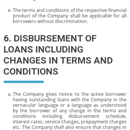
The terms and conditions of the respective financial
product of the Company shall be applicable for all
borrowers without discrimination.
6. DISBURSEMENT OF
LOANS INCLUDING
CHANGES IN TERMS AND
CONDITIONS
The Company gives notice to the active borrower
having outstanding loans with the Company in the
vernacular language or a language as understood
by the borrower of any change in the terms and
conditions including disbursement schedule,
interest rates, service charges, prepayment charges
etc. The Company shall also ensure that changes in