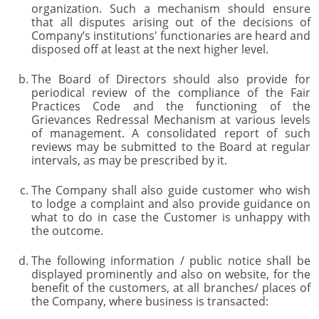
organization. Such a mechanism should ensure
that all disputes arising out of the decisions of
Company’s institutions' functionaries are heard and
disposed off at least at the next higher level.
The Board of Directors should also provide for
periodical review of the compliance of the Fair
Practices Code and the functioning of the
Grievances Redressal Mechanism at various levels
of management. A consolidated report of such
reviews may be submitted to the Board at regular
intervals, as may be prescribed by it.
The Company shall also guide customer who wish
to lodge a complaint and also provide guidance on
what to do in case the Customer is unhappy with
the outcome.
The following information / public notice shall be
displayed prominently and also on website, for the
benefit of the customers, at all branches/ places of
the Company, where business is transacted: